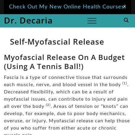
Skip
Check Out My New Online Health Courses!
×
to
Dr. Decaria
content
Self-Myofascial Release
Myofascial Release On A Budget
(Using A Tennis Ball!)
Fascia is a type of connective tissue that surrounds
(1)
each muscle, nerve, and blood vessel in the body
.
Decreased flexibility, which can be a result of
myofascial issues, can contribute to injury and pain
(2)
all over the body
. Areas of tension or “knots” can
develop, for example, due to poor body mechanics,
overuse, or injury. Myofascial release can help those
of you who suffer from either acute or chronic