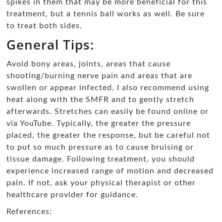
spikes in them that may be more beneficial for this
treatment, but a tennis ball works as well. Be sure
to treat both sides.
General Tips:
Avoid bony areas, joints, areas that cause
shooting/burning nerve pain and areas that are
swollen or appear infected. I also recommend using
heat along with the SMFR and to gently stretch
afterwards. Stretches can easily be found online or
via YouTube. Typically, the greater the pressure
placed, the greater the response, but be careful not
to put so much pressure as to cause bruising or
tissue damage. Following treatment, you should
experience increased range of motion and decreased
pain. If not, ask your physical therapist or other
healthcare provider for guidance.
References: