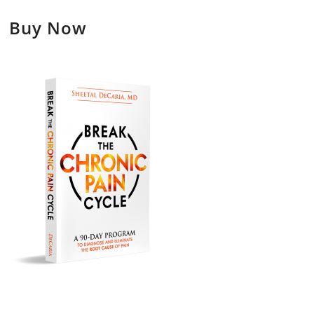
Buy Now