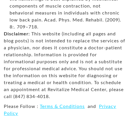
components of muscle contraction, not
behavioral measures in individuals with chronic
low back pain. Acad. Phys. Med. Rehabil. (2009).
8:. 709–718.
Disclaimer:
This website (including all pages and
blog posts) is not intended to replace the services of
a physician, nor does it constitute a doctor-patient
relationship. Information is provided for
informational purposes only and is not a substitute
for professional medical advice. You should not use
the information on this website for diagnosing or
treating a medical or health condition. To schedule
an appointment at Revitalize Medical Center, please
call (847) 834-4018.
Please Follow :
Terms & Conditions
and
Privacy
Policy