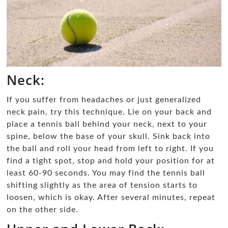
Neck:
If you suffer from headaches or just generalized
neck pain, try this technique. Lie on your back and
place a tennis ball behind your neck, next to your
spine, below the base of your skull. Sink back into
the ball and roll your head from left to right. If you
find a tight spot, stop and hold your position for at
least 60-90 seconds. You may find the tennis ball
shifting slightly as the area of tension starts to
loosen, which is okay. After several minutes, repeat
on the other side.