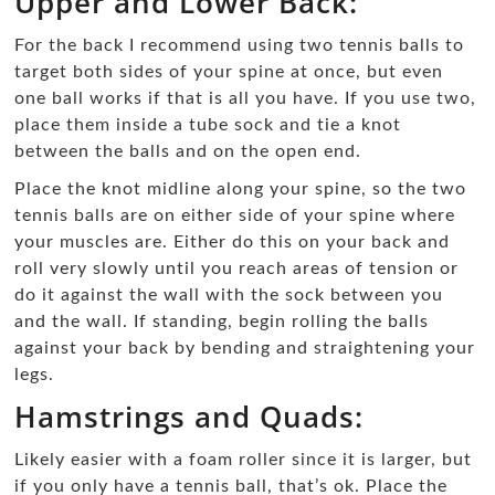
Upper and Lower Back:
For the back I recommend using two tennis balls to
target both sides of your spine at once, but even
one ball works if that is all you have. If you use two,
place them inside a tube sock and tie a knot
between the balls and on the open end.
Place the knot midline along your spine, so the two
tennis balls are on either side of your spine where
your muscles are. Either do this on your back and
roll very slowly until you reach areas of tension or
do it against the wall with the sock between you
and the wall. If standing, begin rolling the balls
against your back by bending and straightening your
legs.
Hamstrings and Quads:
Likely easier with a foam roller since it is larger, but
if you only have a tennis ball, that’s ok. Place the