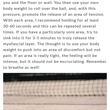
you and the floor or wall. You then use your own
body weight to roll over the ball, and, with this
pressure, promote the release of an area of tension.
With each area, I recommend holding for at least
30-60 seconds and this can be repeated several
times. If you have a particularly sore area, try to
sink into it for 3-5 minutes to truly release the
myofascial layer. The thought is to use your body
weight to push into an area of discomfort but not
pain. If an area is really tight, the feeling will be
intense, but it should not be excruciating. Remember
to breathe as well!