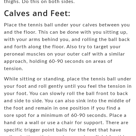
thighs. Do this on both sides.
Calves and Feet:
Place the tennis ball under your calves between you
and the floor. This can be done with you sitting up,
with your arms behind you, and rolling the ball back
and forth along the floor. Also try to target your
peroneal muscles on your outer calf with a similar
approach, holding 60-90 seconds on areas of
tension.
While sitting or standing, place the tennis ball under
your foot and roll gently until you feel the tension in
your foot. You can slowly roll the ball front to back
and side to side. You can also sink into the middle of
the foot and remain in one position if you find a
sore spot for a minimum of 60-90 seconds. Place a
hand on a wall or use a chair for support. There are
specific trigger point balls for the feet that have