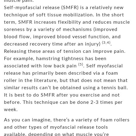
muscle pain.
Self-myofascial release (SMFR) is a relatively new
technique of soft tissue mobilization. In the short
term, SMFR increases flexibility and reduces muscle
soreness by a variety of mechanisms (improved
blood flow, improved blood vessel function, and
(3,4)
decreased recovery time after an injury)
.
Releasing these areas of tension can improve pain.
For example, hamstring tightness has been
(5)
associated with low back pain
. Self myofascial
release has primarily been described via a foam
roller in the literature, but that does not mean that
similar results can’t be obtained using a tennis ball.
It is best to do SMFR after you exercise and not
before. This technique can be done 2-3 times per
week.
As you can imagine, there’s a variety of foam rollers
and other types of myofascial release tools
available, depending on what muscle you’re