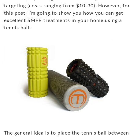
targeting (costs ranging from $10-30). However, for
this post, I’m going to show you how you can get
excellent SMFR treatments in your home using a
tennis ball.
The general idea is to place the tennis ball between