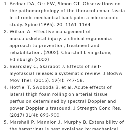
Bednar DA, Orr FW, Simon GT. Observations on
the pathomorphology of the thoracolumbar fascia
in chronic mechanical back pain: a microscopic
study. Spine (1995). 20: 1161-1164
Wilson A. Effective management of
musculoskeletal injury: a clinical ergonomics
approach to prevention, treatment and
rehabilitation. (2002). Churchill Livingstone,
Edinburgh (2002)
Beardsley C, Skarabot J. Effects of self-
myofascial release: a systematic review. J Bodyw
Mov Ther. (2015). 19(4): 747-58.
Hotfiel T, Swoboda B, et al. Acute effects of
lateral thigh foam rolling on arterial tissue
perfusion determined by spectral Doppler and
power Doppler ultrasound. J Strength Cond Res.
(2017) 31(4): 893-900.
Marshall P, Mannion J, Murphy B. Extensibility of
the hamstrings is best explained by mechanical