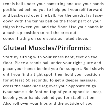
tennis ball under your hamstring and use your hands
positioned behind you to help pull yourself forward
and backward over the ball. For the quads, lay face-
down with the tennis ball on the front part of your
thighs between you and the floor. Use your hands in
a push-up position to roll the area out,
concentrating on sore spots as noted above.
Gluteal Muscles/Piriformis:
Start by sitting with your knees bent, feet on the
floor. Place a tennis ball under your right glute and
place your hands behind you for support. Roll slowly
until you find a tight spot, then hold your position
for at least 60 seconds. To get a deeper massage,
cross the same-side leg over your opposite thigh
(your same-side foot on top of your opposite knee),
keeping your hands behind you for stabilization.
Also roll over your hips and the outside of your